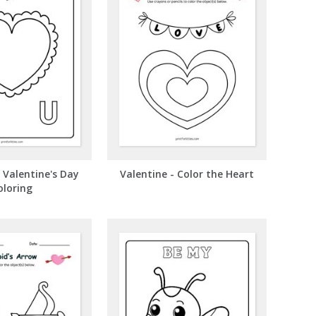
- Valentine's Day
Valentine - Color the Heart
oloring