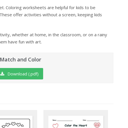
t. Coloring worksheets are helpful for kids to be
 These offer activities without a screen, keeping kids
ivity, whether at home, in the classroom, or on a rainy
hem have fun with art.
 Match and Color
Download (.pdf)