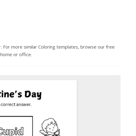
r. For more similar Coloring templates, browse our free
 home or office.