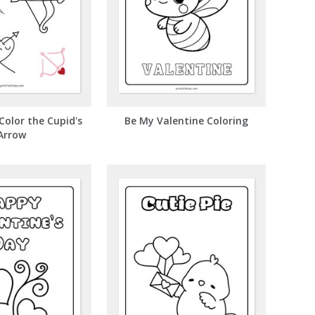
Color the Cupid's
Be My Valentine Coloring
Arrow