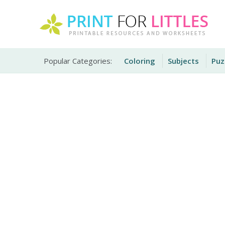
Skip
to
content
Free Printable Worksheets for Kids
Print For Littles
Popular Categories:
Coloring
Subjects
Puz