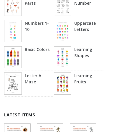
Parts
Number
Numbers 1-
Uppercase
10
Letters
Basic Colors
Learning
Shapes
Letter A
Learning
Maze
Fruits
LATEST ITEMS