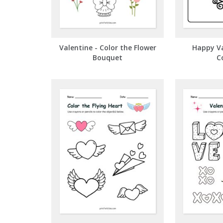
Valentine - Color the Flower
Happy Va
Bouquet
C