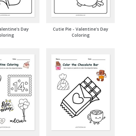
lentine's Day
Cutie Pie - Valentine's Day
oloring
Coloring