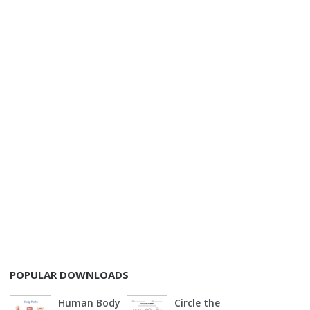
POPULAR DOWNLOADS
Human Body
Circle the