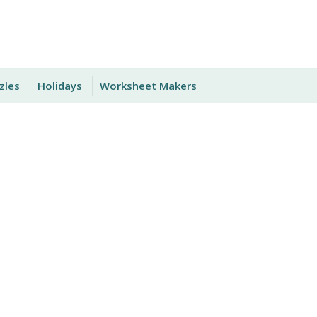
zles
Holidays
Worksheet Makers