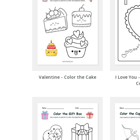
Valentine - Color the Cake
I Love You 
C