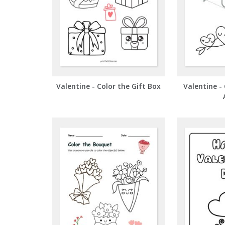
Valentine - Color the Gift Box
Valentine - 