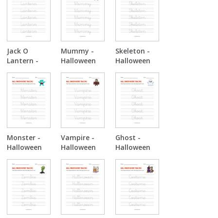
Jack O
Mummy -
Skeleton -
Lantern -
Halloween
Halloween
Halloween
Tracing
Tracing
Tracing
Monster -
Vampire -
Ghost -
Halloween
Halloween
Halloween
Tracing
Tracing
Tracing