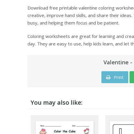
Download free printable valentine coloring workshee
creative, improve hand skills, and share their ideas.
busy, and helping them focus and be patient.
Coloring worksheets are great for learning and creat
day. They are easy to use, help kids learn, and let t
Valentine -
Print
You may also like: