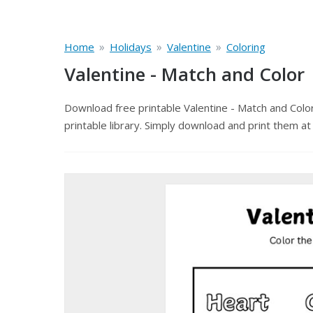
»
»
»
Home
Holidays
Valentine
Coloring
Valentine - Match and Color
Download free printable Valentine - Match and Colo
printable library. Simply download and print them at