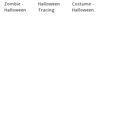
Zombie -
Halloween
Costume -
Halloween
Tracing
Halloween
Tracing
Tracing