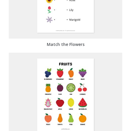
Match the Flowers