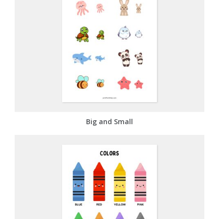
Big and Small