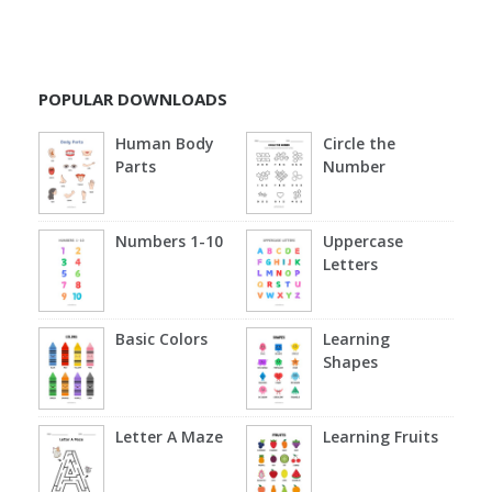
POPULAR DOWNLOADS
Human Body
Circle the
Parts
Number
Numbers 1-10
Uppercase
Letters
Basic Colors
Learning
Shapes
Letter A Maze
Learning Fruits