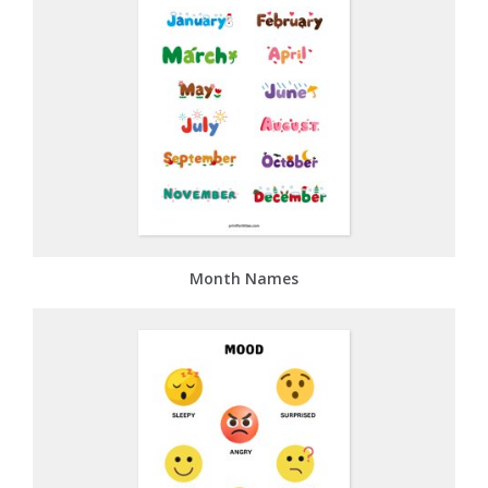
Month Names