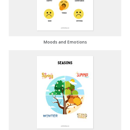
Moods and Emotions