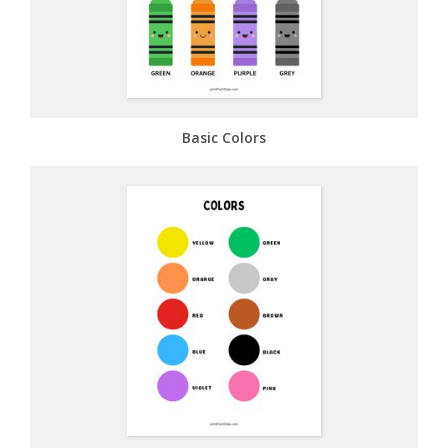
Basic Colors