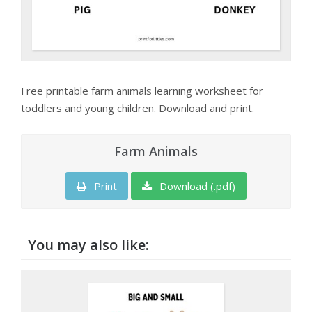
Free printable farm animals learning worksheet for
toddlers and young children. Download and print.
Farm Animals
Print
Download (.pdf)
You may also like: