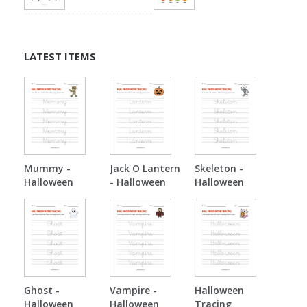
LATEST ITEMS
Mummy -
Jack O Lantern
Skeleton -
Halloween
- Halloween
Halloween
Tracing
Tracing
Tracing
Ghost -
Vampire -
Halloween
Halloween
Halloween
Tracing