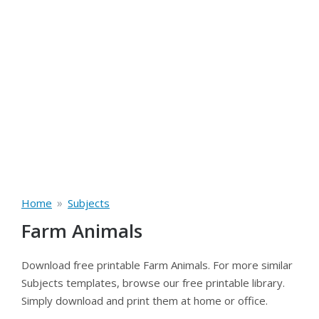
»
Home
Subjects
Farm Animals
Download free printable Farm Animals. For more similar
Subjects templates, browse our free printable library.
Simply download and print them at home or office.