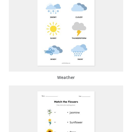
Weather