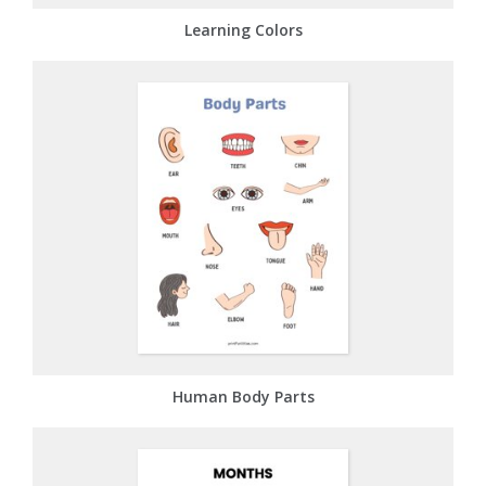
Learning Colors
Human Body Parts