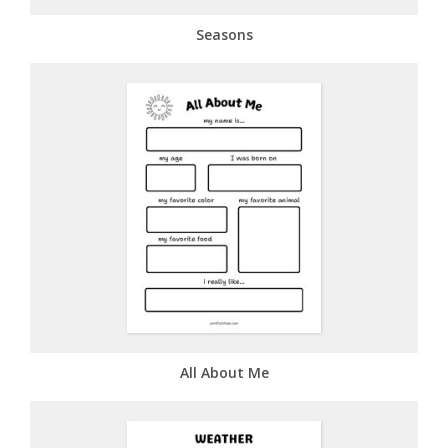
Seasons
All About Me