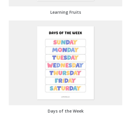
Learning Fruits
Days of the Week