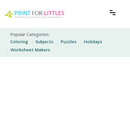
Skip
to
content
Free Printable Worksheets for Kids
Print For Littles
Popular Categories:
Coloring
Subjects
Puzzles
Holidays
Worksheet Makers