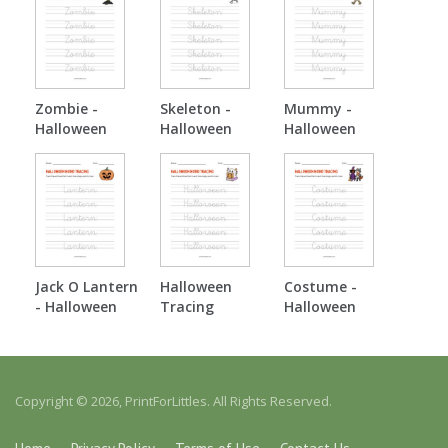
Zombie -
Skeleton -
Mummy -
Halloween
Halloween
Halloween
Tracing
Tracing
Tracing
Jack O Lantern
Halloween
Costume -
- Halloween
Tracing
Halloween
Tracing
Tracing
Copyright © 2026, PrintForLittles. All Rights Reserved.