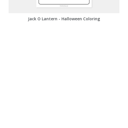
Jack O Lantern - Halloween Coloring