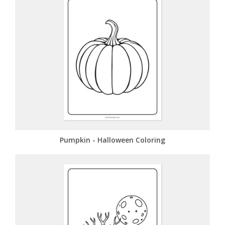
Pumpkin - Halloween Coloring