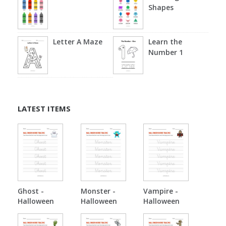
Shapes
Letter A Maze
Learn the
Number 1
LATEST ITEMS
Ghost -
Monster -
Vampire -
Halloween
Halloween
Halloween
Tracing
Tracing
Tracing