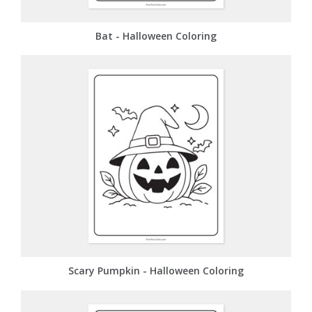
Bat - Halloween Coloring
Scary Pumpkin - Halloween Coloring