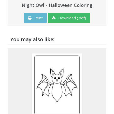
Night Owl - Halloween Coloring
Print
Download (.pdf)
You may also like: