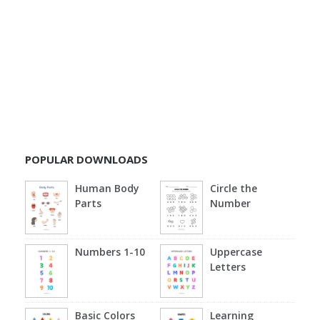
POPULAR DOWNLOADS
Human Body
Circle the
Parts
Number
Numbers 1-10
Uppercase
Letters
Basic Colors
Learning