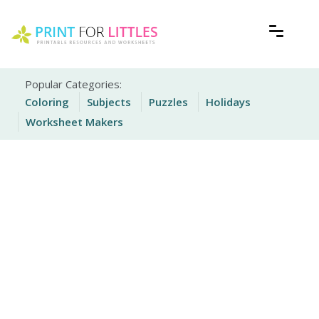
Skip
to
content
Free Printable Worksheets for Kids
Print For Littles
Popular Categories:
Coloring
Subjects
Puzzles
Holidays
Worksheet Makers