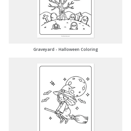
Graveyard - Halloween Coloring