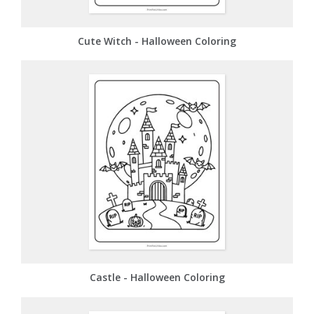
Cute Witch - Halloween Coloring
Castle - Halloween Coloring