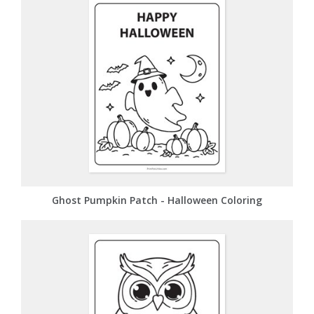
Ghost Pumpkin Patch - Halloween Coloring