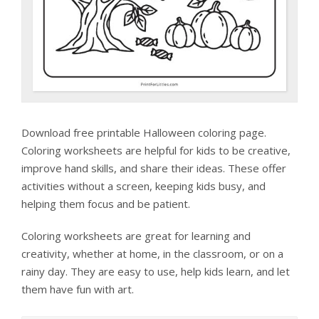
Download free printable Halloween coloring page.
Coloring worksheets are helpful for kids to be creative,
improve hand skills, and share their ideas. These offer
activities without a screen, keeping kids busy, and
helping them focus and be patient.
Coloring worksheets are great for learning and
creativity, whether at home, in the classroom, or on a
rainy day. They are easy to use, help kids learn, and let
them have fun with art.