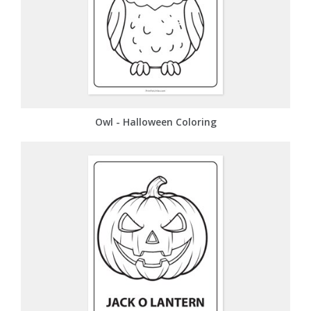
Owl - Halloween Coloring