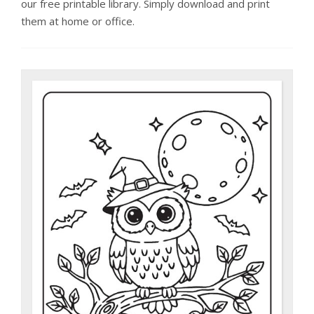
our free printable library. Simply download and print
them at home or office.