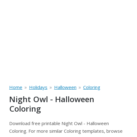
»
»
»
Home
Holidays
Halloween
Coloring
Night Owl - Halloween
Coloring
Download free printable Night Owl - Halloween
Coloring. For more similar Coloring templates, browse