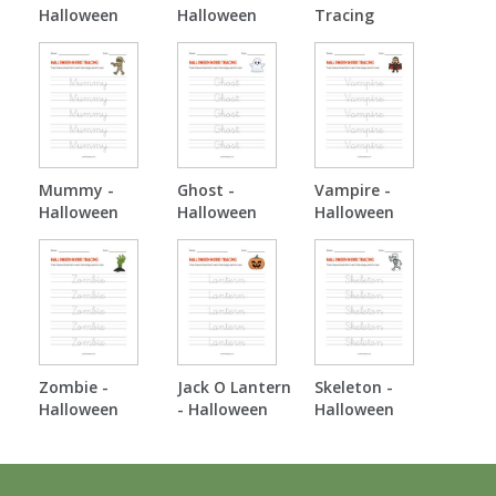
Halloween
Halloween
Tracing
Tracing
Tracing
Mummy -
Ghost -
Vampire -
Halloween
Halloween
Halloween
Tracing
Tracing
Tracing
Zombie -
Jack O Lantern
Skeleton -
Halloween
- Halloween
Halloween
Tracing
Tracing
Tracing