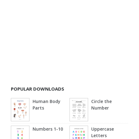
POPULAR DOWNLOADS
Human Body
Circle the
Parts
Number
Numbers 1-10
Uppercase
Letters