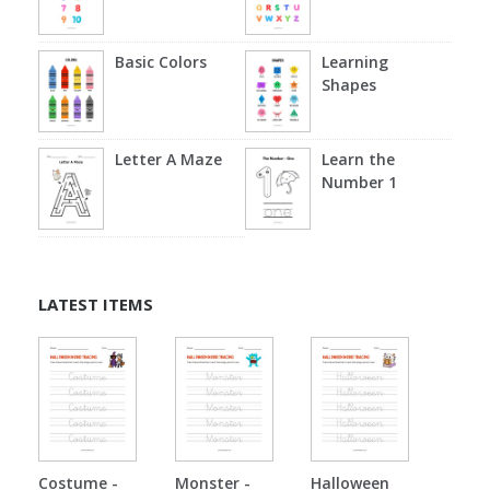
Basic Colors
Learning
Shapes
Letter A Maze
Learn the
Number 1
LATEST ITEMS
Costume -
Monster -
Halloween