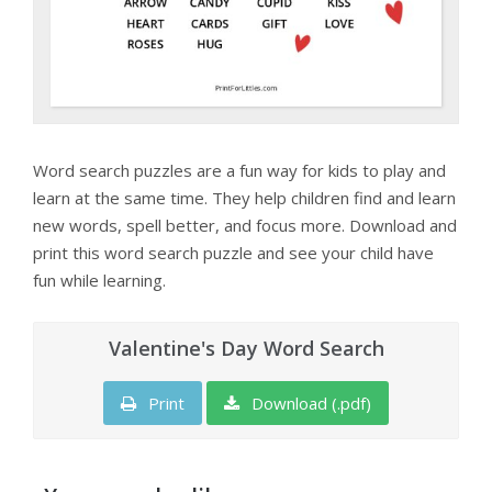
Word search puzzles are a fun way for kids to play and
learn at the same time. They help children find and learn
new words, spell better, and focus more. Download and
print this word search puzzle and see your child have
fun while learning.
Valentine's Day Word Search
Print
Download (.pdf)