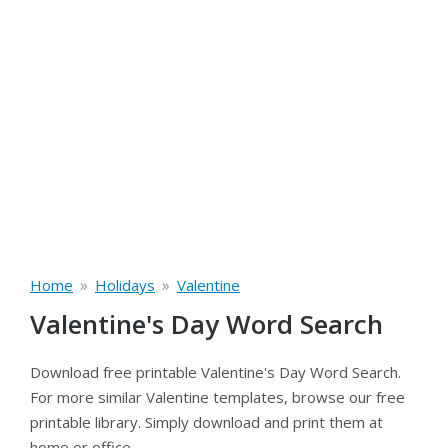
»
»
Home
Holidays
Valentine
Valentine's Day Word Search
Download free printable Valentine's Day Word Search.
For more similar Valentine templates, browse our free
printable library. Simply download and print them at
home or office.