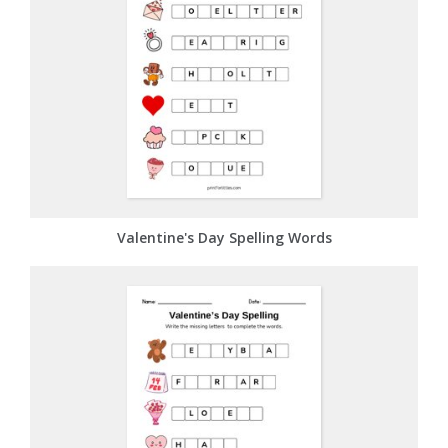
Valentine's Day Spelling Words