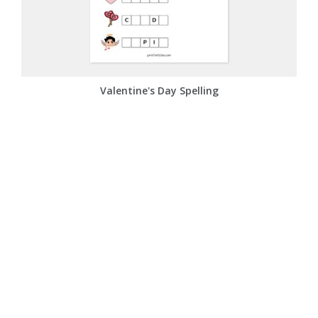
Valentine's Day Spelling