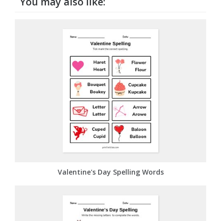
You may also like:
Valentine's Day Spelling Words