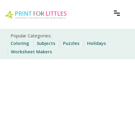
Skip
to
content
Free Printable Worksheets for Kids
Print For Littles
Popular Categories:
Coloring
Subjects
Puzzles
Holidays
Worksheet Makers