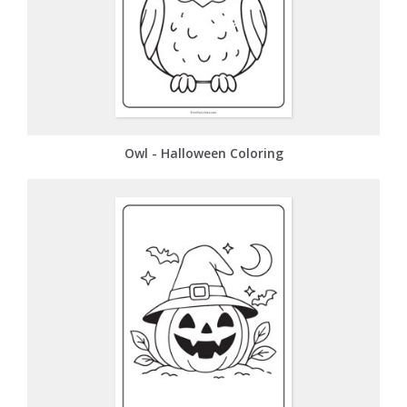
Owl - Halloween Coloring