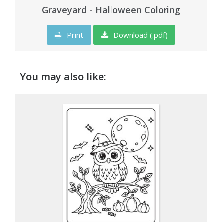
Graveyard - Halloween Coloring
Print
Download (.pdf)
You may also like: