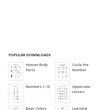
POPULAR DOWNLOADS
Human Body
Circle the
Parts
Number
Numbers 1-10
Uppercase
Letters
Basic Colors
Learning