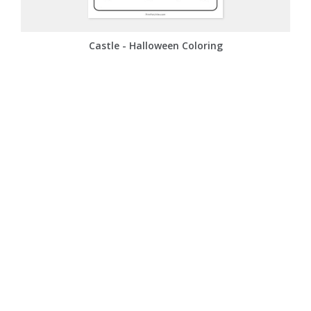
Castle - Halloween Coloring