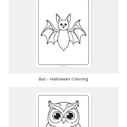
Bat - Halloween Coloring