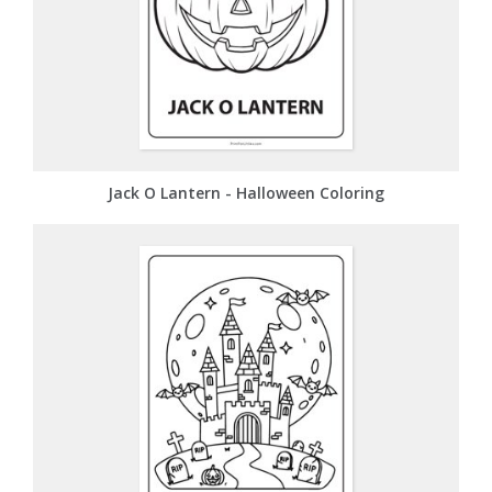
Jack O Lantern - Halloween Coloring