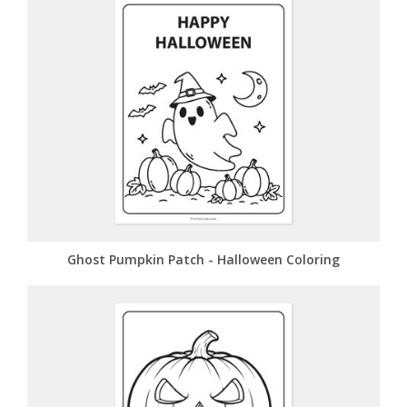
Ghost Pumpkin Patch - Halloween Coloring