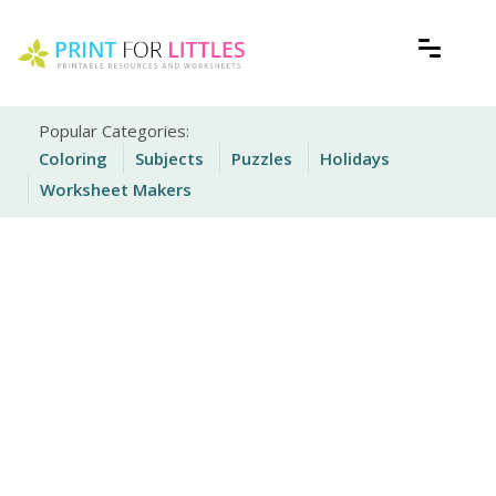
Skip
to
content
Free Printable Worksheets for Kids
Print For Littles
Popular Categories:
Coloring
Subjects
Puzzles
Holidays
Worksheet Makers