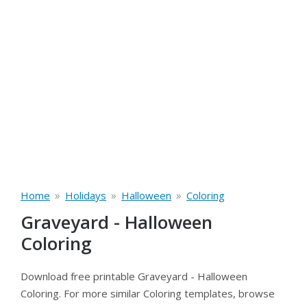
»
»
»
Home
Holidays
Halloween
Coloring
Graveyard - Halloween
Coloring
Download free printable Graveyard - Halloween
Coloring. For more similar Coloring templates, browse