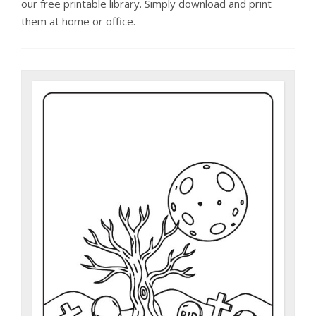
our free printable library. Simply download and print
them at home or office.