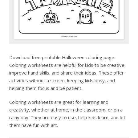
Download free printable Halloween coloring page.
Coloring worksheets are helpful for kids to be creative,
improve hand skills, and share their ideas. These offer
activities without a screen, keeping kids busy, and
helping them focus and be patient.
Coloring worksheets are great for learning and
creativity, whether at home, in the classroom, or on a
rainy day. They are easy to use, help kids learn, and let
them have fun with art.