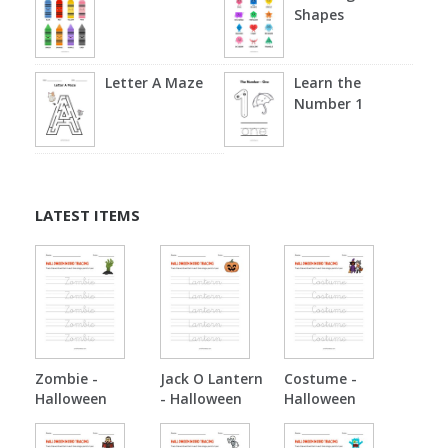
Shapes
Letter A Maze
Learn the
Number 1
LATEST ITEMS
Zombie -
Jack O Lantern
Costume -
Halloween
- Halloween
Halloween
Tracing
Tracing
Tracing