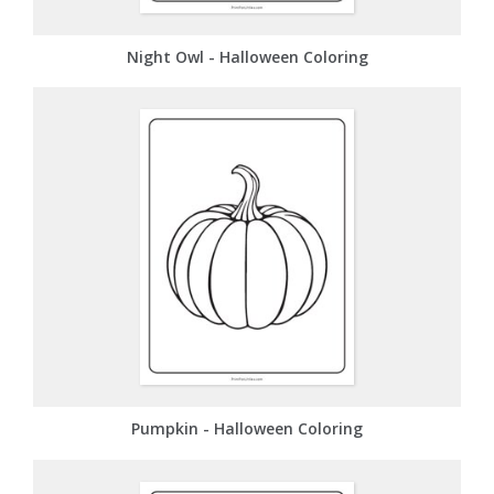
Night Owl - Halloween Coloring
Pumpkin - Halloween Coloring