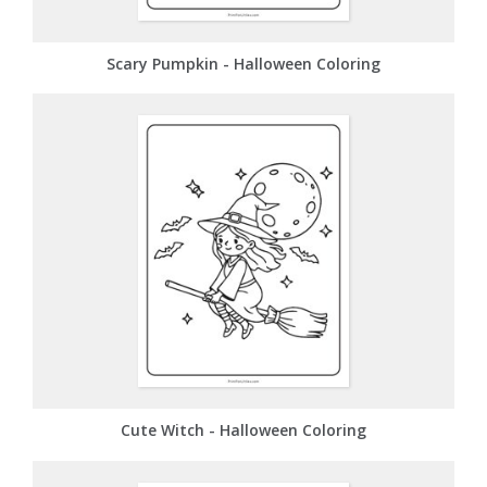
Scary Pumpkin - Halloween Coloring
Cute Witch - Halloween Coloring