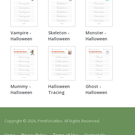
Vampire -
Skeleton -
Monster -
Halloween
Halloween
Halloween
Tracing
Tracing
Tracing
Mummy -
Halloween
Ghost -
Halloween
Tracing
Halloween
Tracing
Tracing
Copyright © 2026, PrintForLittles. All Rights Reserved.