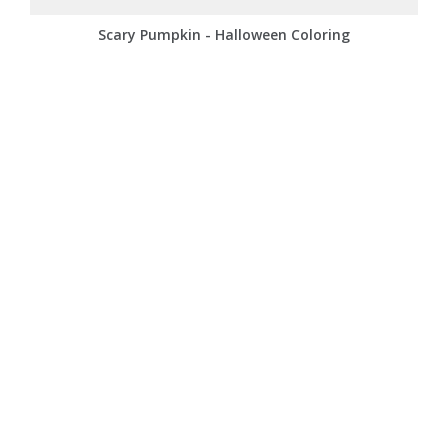
Scary Pumpkin - Halloween Coloring