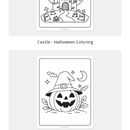
Castle - Halloween Coloring