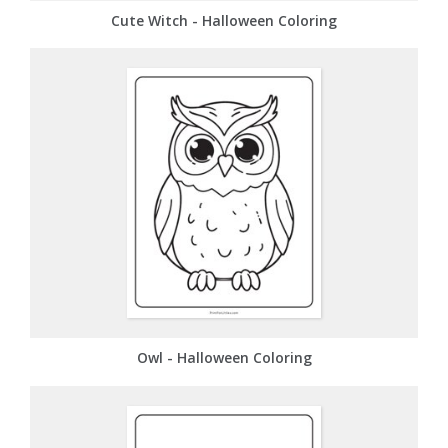
Cute Witch - Halloween Coloring
Owl - Halloween Coloring