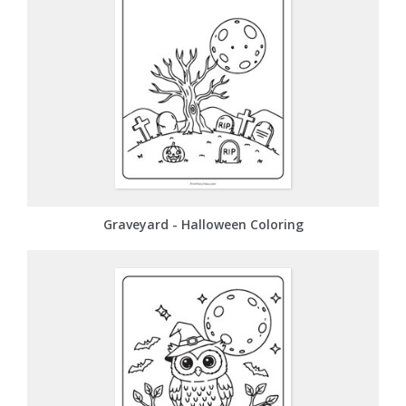
Graveyard - Halloween Coloring