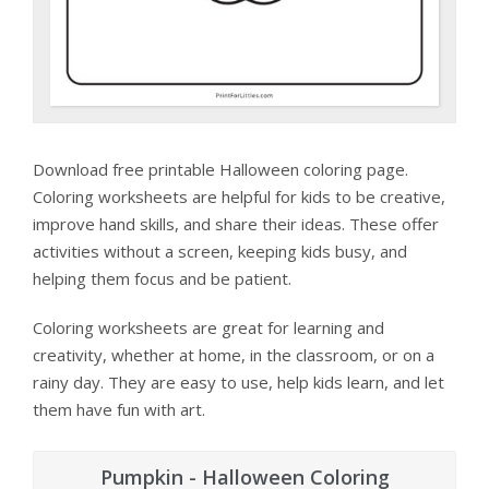
Download free printable Halloween coloring page.
Coloring worksheets are helpful for kids to be creative,
improve hand skills, and share their ideas. These offer
activities without a screen, keeping kids busy, and
helping them focus and be patient.
Coloring worksheets are great for learning and
creativity, whether at home, in the classroom, or on a
rainy day. They are easy to use, help kids learn, and let
them have fun with art.
Pumpkin - Halloween Coloring