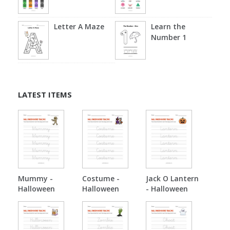
Letter A Maze
Learn the
Number 1
LATEST ITEMS
Mummy -
Costume -
Jack O Lantern
Halloween
Halloween
- Halloween
Tracing
Tracing
Tracing