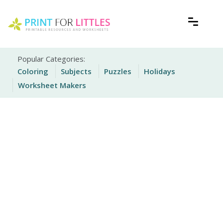
Skip
to
content
Free Printable Worksheets for Kids
Print For Littles
Popular Categories:
Coloring
Subjects
Puzzles
Holidays
Worksheet Makers