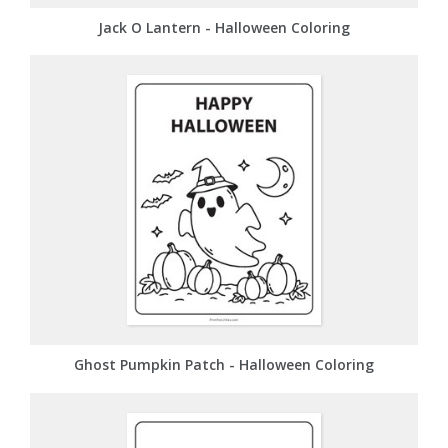
Jack O Lantern - Halloween Coloring
Ghost Pumpkin Patch - Halloween Coloring