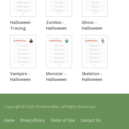
Halloween
Zombie -
Ghost -
Tracing
Halloween
Halloween
Tracing
Tracing
Vampire -
Monster -
Skeleton -
Halloween
Halloween
Halloween
Tracing
Tracing
Tracing
Copyright © 2026, PrintForLittles. All Rights Reserved.
Home
Privacy Policy
Terms of Use
Contact Us