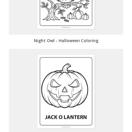
Night Owl - Halloween Coloring