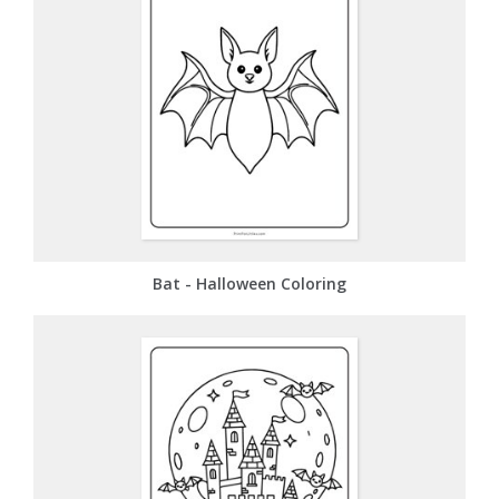
Bat - Halloween Coloring