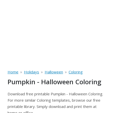
»
»
»
Home
Holidays
Halloween
Coloring
Pumpkin - Halloween Coloring
Download free printable Pumpkin - Halloween Coloring.
For more similar Coloring templates, browse our free
printable library. Simply download and print them at
home or office.