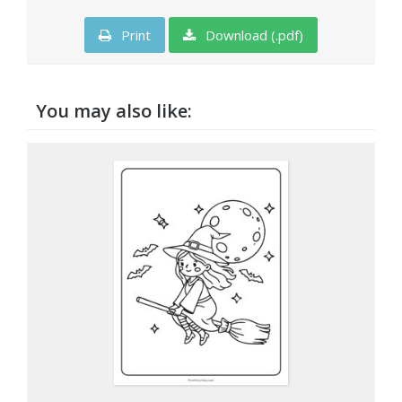
Print
Download (.pdf)
You may also like: