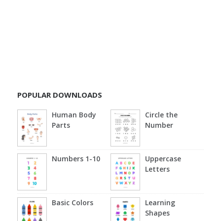
POPULAR DOWNLOADS
Human Body
Circle the
Parts
Number
Numbers 1-10
Uppercase
Letters
Basic Colors
Learning
Shapes