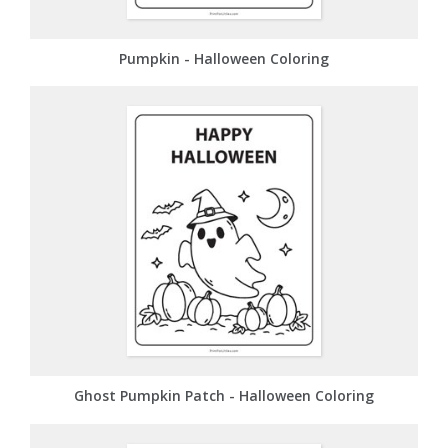
Pumpkin - Halloween Coloring
Ghost Pumpkin Patch - Halloween Coloring