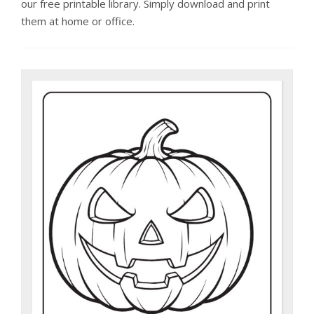
our free printable library. Simply download and print
them at home or office.