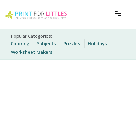
Skip
to
content
Free Printable Worksheets for Kids
Print For Littles
Popular Categories:
Coloring
Subjects
Puzzles
Holidays
Worksheet Makers