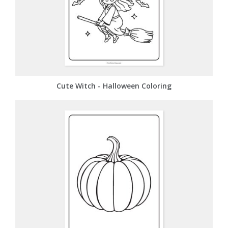
Cute Witch - Halloween Coloring