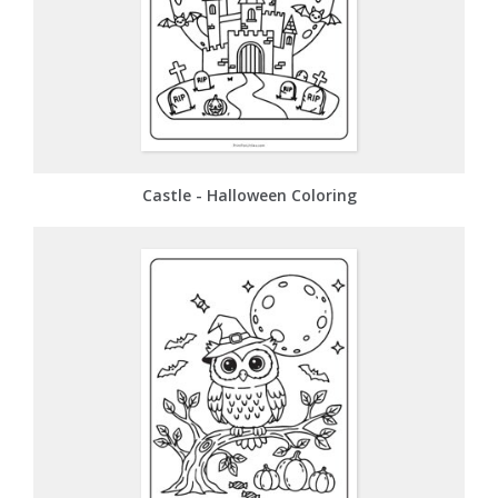
Castle - Halloween Coloring