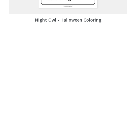
Night Owl - Halloween Coloring