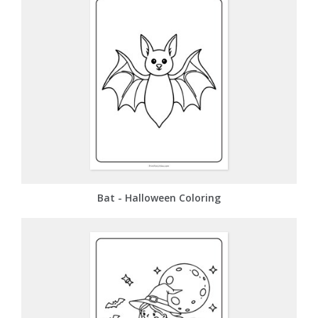
Bat - Halloween Coloring