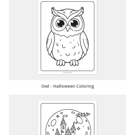
Owl - Halloween Coloring