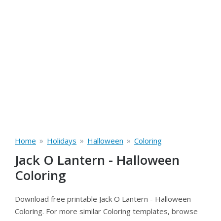
»
»
»
Home
Holidays
Halloween
Coloring
Jack O Lantern - Halloween
Coloring
Download free printable Jack O Lantern - Halloween
Coloring. For more similar Coloring templates, browse