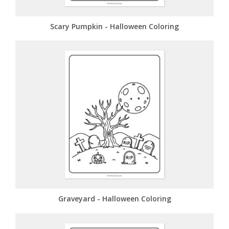
Scary Pumpkin - Halloween Coloring
Graveyard - Halloween Coloring