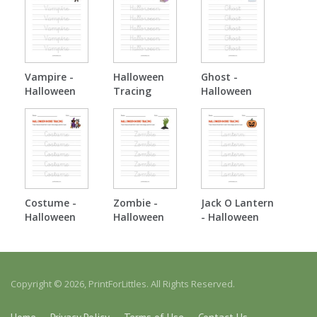
Vampire -
Halloween
Ghost -
Halloween
Tracing
Halloween
Tracing
Tracing
Costume -
Zombie -
Jack O Lantern
Halloween
Halloween
- Halloween
Tracing
Tracing
Tracing
Copyright © 2026, PrintForLittles. All Rights Reserved.