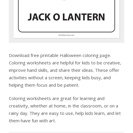
Download free printable Halloween coloring page.
Coloring worksheets are helpful for kids to be creative,
improve hand skills, and share their ideas. These offer
activities without a screen, keeping kids busy, and
helping them focus and be patient.
Coloring worksheets are great for learning and
creativity, whether at home, in the classroom, or on a
rainy day. They are easy to use, help kids learn, and let
them have fun with art.