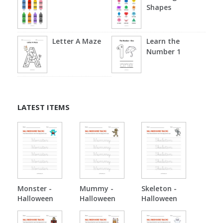
Shapes
Letter A Maze
Learn the
Number 1
LATEST ITEMS
Monster -
Mummy -
Skeleton -
Halloween
Halloween
Halloween
Tracing
Tracing
Tracing