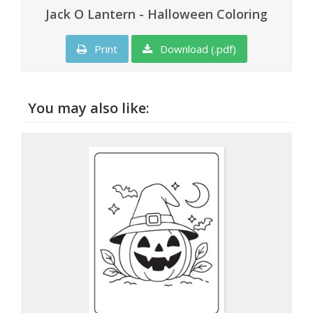
Jack O Lantern - Halloween Coloring
Print
Download (.pdf)
You may also like: