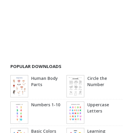
POPULAR DOWNLOADS
Human Body
Circle the
Parts
Number
Numbers 1-10
Uppercase
Letters
Basic Colors
Learning